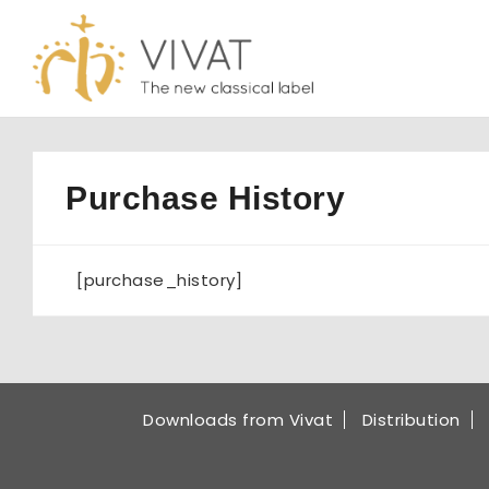
Skip
to
content
Purchase History
[purchase_history]
Downloads from Vivat
Distribution