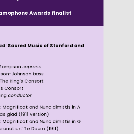
ramophone Awards finalist
1
lad: Sacred Music of Stanford and
 Sampson
soprano
ilson-Johnson
bass
 The King’s Consort
’s Consort
King
conductor
: Magnificat and Nunc dimittis in A
was glad (1911 version)
: Magnificat and Nunc dimittis in G
Coronation’ Te Deum (1911)