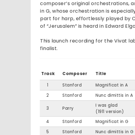
composer’s original orchestrations, 
in G, whose orchestration is especiall
part for harp, effortlessly played by 
of “Jerusalem” is heard in Edward Elga
This launch recording for the Vivat 
finalist.
Track
Composer
Title
1
Stanford
Magnificat in A
2
Stanford
Nunc dimittis in A
I was glad
3
Parry
(1911 version)
4
Stanford
Magnificat in G
5
Stanford
Nunc dimittis in G