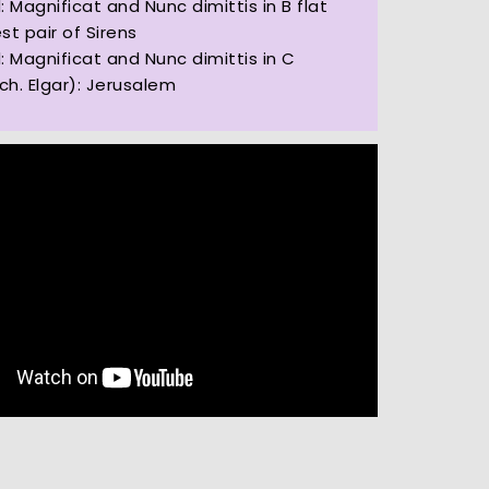
: Magnificat and Nunc dimittis in B flat
est pair of Sirens
: Magnificat and Nunc dimittis in C
rch. Elgar): Jerusalem