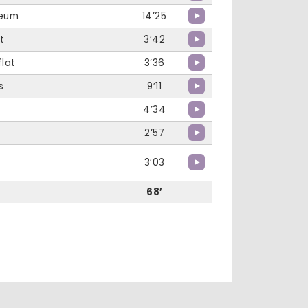
Deum
14’25
t
3’42
flat
3’36
s
9’11
4’34
2’57
3’03
68′