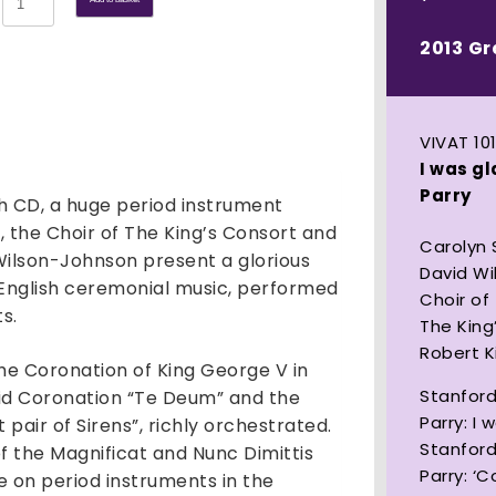
was
glad:
2013 G
Sacred
Music
of
VIVAT 10
Stanford
I was g
and
Parry
th CD, a huge period instrument
Parry
quantity
, the Choir of The King’s Consort and
Carolyn
ilson-Johnson present a glorious
David W
l English ceremonial music, performed
Choir of
s.
The King
Robert 
 the Coronation of King George V in
Stanford
ndid Coronation “Te Deum” and the
Parry: I 
pair of Sirens”, richly orchestrated.
Stanford
of the Magnificat and Nunc Dimittis
Parry: ‘
e on period instruments in the