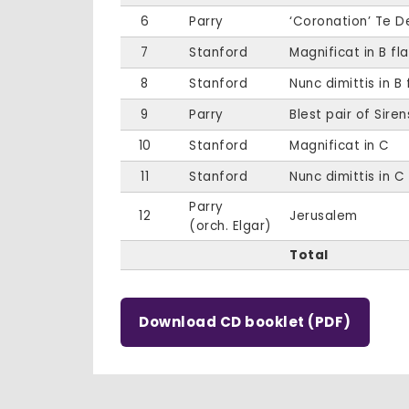
6
Parry
‘Coronation’ Te 
7
Stanford
Magnificat in B fla
8
Stanford
Nunc dimittis in B 
9
Parry
Blest pair of Siren
10
Stanford
Magnificat in C
11
Stanford
Nunc dimittis in C
Parry
12
Jerusalem
(orch. Elgar)
Total
Download CD booklet (PDF)