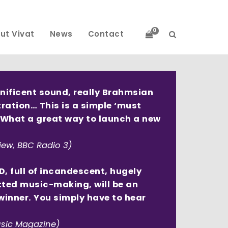
0
ut Vivat
News
Contact
ificent sound, really Brahmsian
ration… This is a simple ‘must
 What a great way to launch a new
iew, BBC Radio 3)
D, full of incandescent, hugely
ted music-making, will be an
inner. You simply have to hear
sic Magazine)