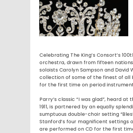
Celebrating The King’s Consort’s 100
orchestra, drawn from fifteen nations
soloists Carolyn Sampson and David W
collection of some of the finest of al
for the first time on period instrument
Parry’s classic “I was glad”, heard at
1911, is partnered by an equally sple
sumptuous double-choir setting “Blest 
Stanford’s four magnificent settings 
are performed on CD for the first tim