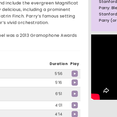
Stanford
and include the evergreen Magnificat
Parry: Bl
y delicious, including a prominent
Stanford
Catrin Finch. Parry’s famous setting
Parry (o
r’s vivid orchestration.
label was a 2013 Gramophone Awards
Duration
Play
5’56
5’16
6’51
4’01
4’14