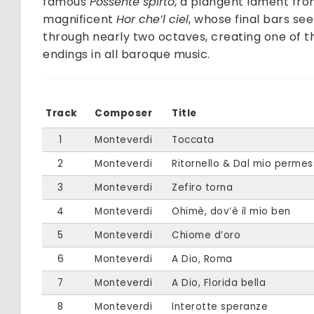
famous
Possente spirto
, a plangent lament fr
magnificent
Hor che’l ciel
, whose final bars see
through nearly two octaves, creating one of 
endings in all baroque music.
Track
Composer
Title
1
Monteverdi
Toccata
2
Monteverdi
Ritornello & Dal mio perme
3
Monteverdi
Zefiro torna
4
Monteverdi
Ohimè, dov’è il mio ben
5
Monteverdi
Chiome d’oro
6
Monteverdi
A Dio, Roma
7
Monteverdi
A Dio, Florida bella
8
Monteverdi
Interotte speranze