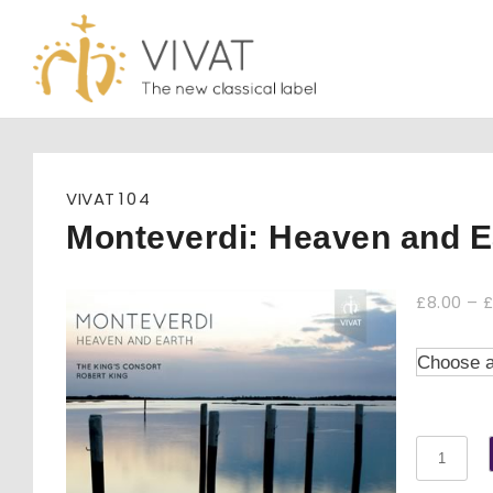
Skip
to
content
VIVAT
104
Monteverdi: Heaven and E
£
8.00
–
Monteve
Heaven