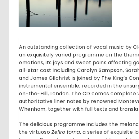
and
Earth
quantit
An outstanding collection of vocal music by C
an exquisitely varied programme on the theme of
emotions, its joys and sweet pains affecting 
all-star cast including Carolyn Sampson, Sara
and James Gilchrist is joined by The King’s Con
instrumental ensemble, recorded in the unsur
on-the-Hill, London. The CD comes complete w
authoritative liner notes by renowned Monteve
Whenham, together with full texts and translat
The delicious programme includes the melan
the virtuoso
Zefiro torna
, a series of exquisite 