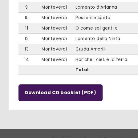
9
Monteverdi
Lamento d’Arianna
10
Monteverdi
Possente spirto
11
Monteverdi
O come sei gentile
12
Monteverdi
Lamento della Ninfa
13
Monteverdi
Cruda Amarilli
14
Monteverdi
Hor che’l ciel, e la terra
Total
Download CD booklet (PDF)