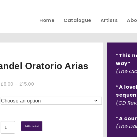
Home
Catalogue
Artists
Abo
“This n
way”
andel Oratorio Arias
(The Cla
Price
£
8.00
–
£
15.00
“A love
range:
sequen
£8.00
(CD Rev
through
£15.00
“A coun
Your
(The Dai
Add to basket
tuneful