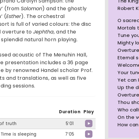
 soprano Carolyn Sampson: the
The King
Robert 
y’ (from
Solomon
) and the ghostly
’ (
Esther
). The orchestral
O sacred
 is full of varied colours: the disc
Mortals 
d overture to
Jephtha
, and the
Tune you
g splendid natural horn playing.
Mighty l
Overtur
ssed acoustic of The Menuhin Hall,
Eternal s
The presentation includes a 36 page
Welcome
ote by renowned Handel scholar Prof.
Your tun
s and translations, as well as five
Yet can 
ing sessions.
Up the d
Overtur
Thou sha
Who call
Duration
Play
On the v
of truth
5’01
How can 
 Time is sleeping
7’05