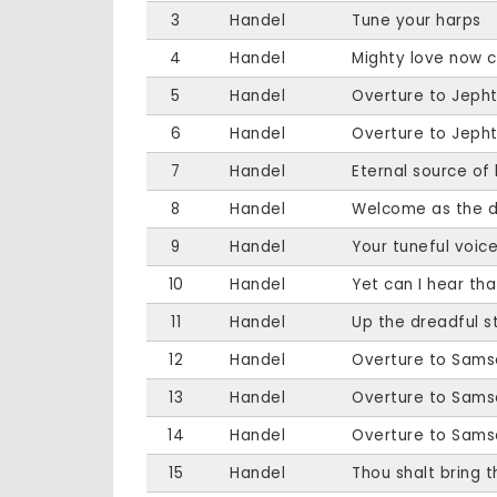
3
Handel
Tune your harps
4
Handel
Mighty love now c
5
Handel
Overture to Jeph
6
Handel
Overture to Jeph
7
Handel
Eternal source of 
8
Handel
Welcome as the 
9
Handel
Your tuneful voic
10
Handel
Yet can I hear tha
11
Handel
Up the dreadful 
12
Handel
Overture to Sams
13
Handel
Overture to Sams
14
Handel
Overture to Sams
15
Handel
Thou shalt bring 