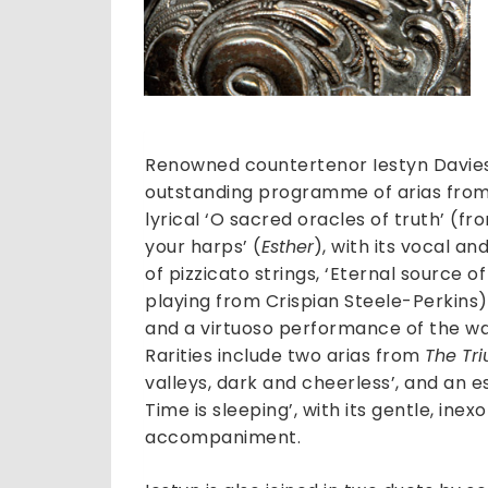
Renowned countertenor Iestyn Davies
outstanding programme of arias from 
lyrical ‘O sacred oracles of truth’ (f
your harps’ (
Esther
), with its vocal a
of pizzicato strings, ‘Eternal source 
playing from Crispian Steele-Perkins),
and a virtuoso performance of the war
Rarities include two arias from
The Tr
valleys, dark and cheerless’, and an es
Time is sleeping’, with its gentle, ine
accompaniment.