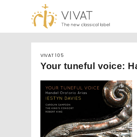
Skip
to
content
VIVAT
105
Your tuneful voice: H