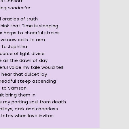
’s Consort
King
conductor
 oracles of truth
think that Time is sleeping
r harps to cheerful strains
ove now calls to arm
e to Jephtha
ource of light divine
 as the dawn of day
eful voice my tale would tell
I hear that dulcet lay
readful steep ascending
e to Samson
lt bring them in
s my parting soul from death
alleys, dark and cheerless
I stay when love invites