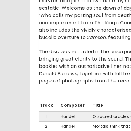
Iestyn is also joined in two duets by
ecstatic ‘Welcome as the dawn of da
‘Who calls my parting soul from death
accompaniment from The King’s Consort
also includes the vividly characterise
bucolic overture to
Samson
, featurin
The disc was recorded in the unsurpa
bringing great clarity to the sound. 
booklet with an authoritative liner n
Donald Burrows, together with full text
pages of photographs from the record
Track
Composer
Title
1
Handel
O sacred oracles 
2
Handel
Mortals think that