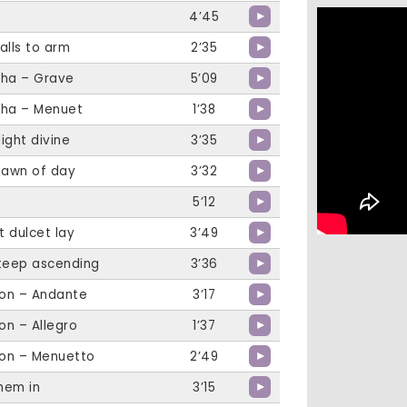
4’45
alls to arm
2’35
tha – Grave
5’09
tha – Menuet
1’38
light divine
3’35
dawn of day
3’32
e
5’12
t dulcet lay
3’49
steep ascending
3’36
on – Andante
3’17
on – Allegro
1’37
on – Menuetto
2’49
them in
3’15