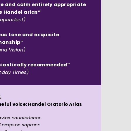
e and calm entirely appropriate
e Handel arias”
dependent)
us tone and exquisite
manship”
and Vision)
siastically recommended”
nday Times)
5
eful voice: Handel Oratorio Arias
avies
countertenor
 Sampson
soprano