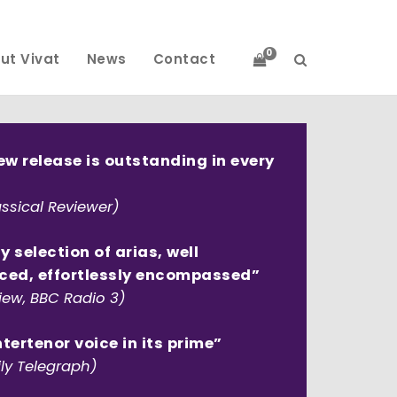
0
ut Vivat
News
Contact
ew release is outstanding in every
ssical Reviewer)
ly selection of arias, well
ced, effortlessly encompassed”
iew, BBC Radio 3)
tertenor voice in its prime”
ly Telegraph)