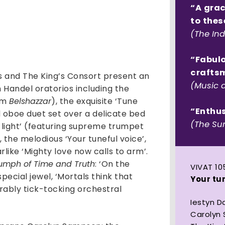
voice:
“A grac
Handel
to thes
Oratorio
(The In
Arias
quantity
“Fabulo
crafts
 and The King’s Consort present an
(Music 
Handel oratorios including the
rom
Belshazzar
), the exquisite ‘Tune
“Enthu
nd oboe duet set over a delicate bed
(The Su
of light’ (featuring supreme trumpet
 the melodious ‘Your tuneful voice’,
like ‘Mighty love now calls to arm’.
iumph of Time and Truth
: ‘On the
VIVAT 10
pecial jewel, ‘Mortals think that
Your tun
xorably tick-tocking orchestral
Iestyn D
Carolyn