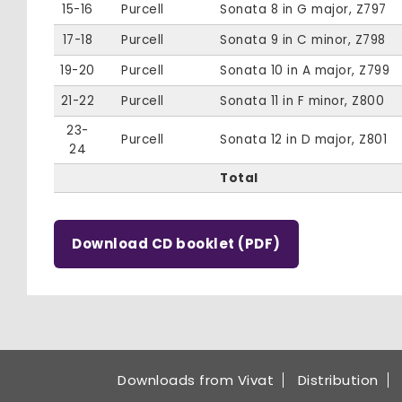
15-16
Purcell
Sonata 8 in G major, Z797
17-18
Purcell
Sonata 9 in C minor, Z798
19-20
Purcell
Sonata 10 in A major, Z799
21-22
Purcell
Sonata 11 in F minor, Z800
23-
Purcell
Sonata 12 in D major, Z801
24
Total
Download CD booklet (PDF)
Downloads from Vivat
Distribution