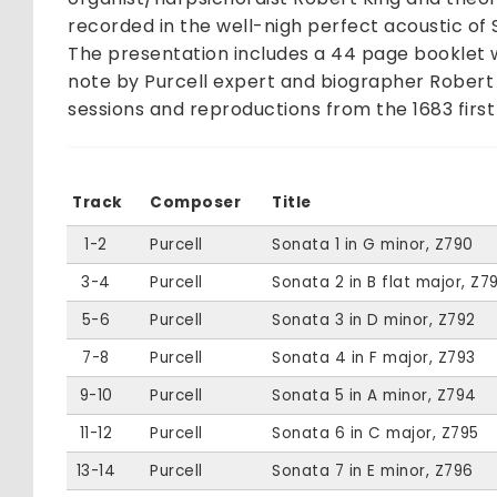
recorded in the well-nigh perfect acoustic of 
The presentation includes a 44 page booklet wi
note by Purcell expert and biographer Robert
sessions and reproductions from the 1683 first 
Track
Composer
Title
1-2
Purcell
Sonata 1 in G minor, Z790
3-4
Purcell
Sonata 2 in B flat major, Z79
5-6
Purcell
Sonata 3 in D minor, Z792
7-8
Purcell
Sonata 4 in F major, Z793
9-10
Purcell
Sonata 5 in A minor, Z794
11-12
Purcell
Sonata 6 in C major, Z795
13-14
Purcell
Sonata 7 in E minor, Z796