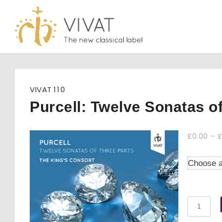
Skip
to
content
VIVAT
110
Purcell: Twelve Sonatas o
£
0.00
–
Purcell:
Twelve