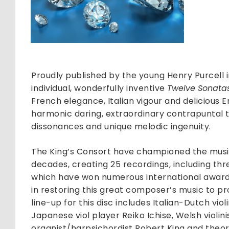
Sonata
of
Three
Parts
quantit
Proudly published by the young Henry Purcell in
individual, wonderfully inventive
Twelve Sonatas
French elegance, Italian vigour and delicious 
harmonic daring, extraordinary contrapuntal t
dissonances and unique melodic ingenuity.
The King’s Consort have championed the music
decades, creating 25 recordings, including thr
which have won numerous international awards
in restoring this great composer’s music to 
line-up for this disc includes Italian-Dutch violi
Japanese viol player Reiko Ichise, Welsh violini
organist/harpsichordist Robert King and theo