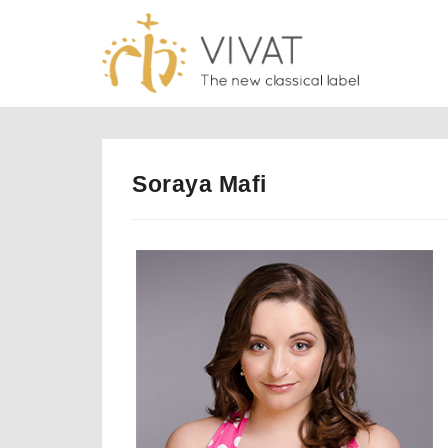
Skip
to
content
Soraya Mafi