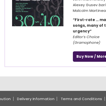
Alexey Gusev
bar
Malcolm Martine
“First-rate … m
songs, many of t
urgency”
Editor’s Choice
(Gramophone)
Buy Now / Mor
ibution
Delivery Information
Terms and Conditions