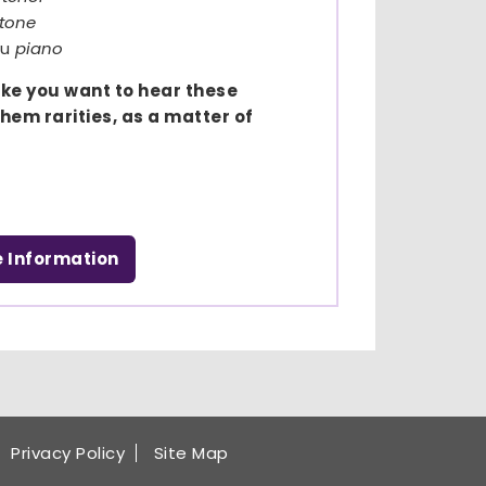
itone
au
piano
ake you want to hear these
hem rarities, as a matter of
e Information
Privacy Policy
Site Map