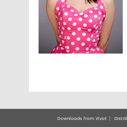
Downloads from Vivat
Distr