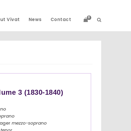
0
ut Vivat
News
Contact
lume 3 (1830-1840)
ano
oprano
lager
mezzo-soprano
y
tenor