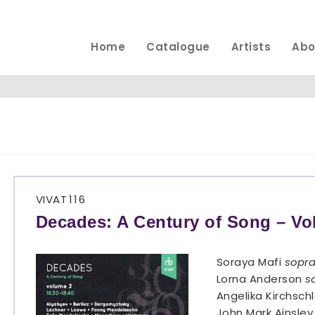
Home
Catalogue
Artists
Abo
VIVAT
116
Decades: A Century of Song – Vo
Soraya Mafi
sopr
Lorna Anderson
s
Angelika Kirchsch
John Mark Ainsle